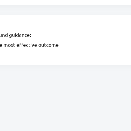
und guidance:
he most effective outcome