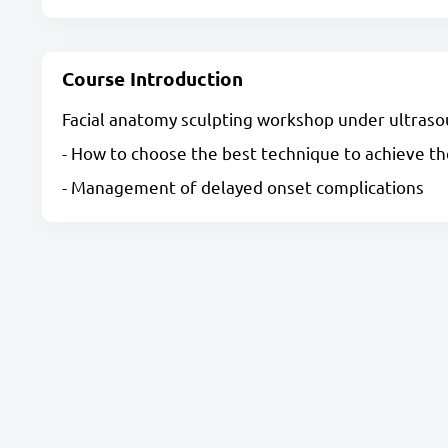
Course Introduction
Facial anatomy sculpting workshop under ultraso
- How to choose the best technique to achieve t
- Management of delayed onset complications