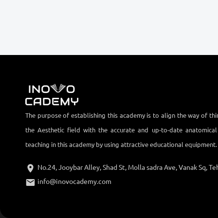
The purpose of establishing this academy is to align the way of thi
the Aesthetic field with the accurate and up-to-date anatomica
teaching in this academy by using attractive educational equipment.
No.24, Jooybar Alley, Shad St, Molla sadra Ave, Vanak Sq, Teh
info@inovocademy.com