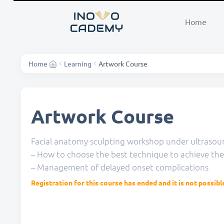
Home
Home
Learning
Artwork Course
Artwork Course
Facial anatomy sculpting workshop under ultrasou
– How to choose the best technique to achieve th
– Management of delayed onset complications
Registration for this course has ended and it is not possibl