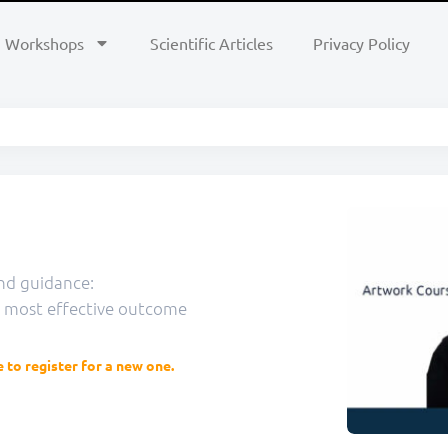
Workshops
Scientific Articles
Privacy Policy
nd guidance:
e most effective outcome
e to register for a new one.