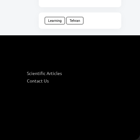
Learning
Tehran
Scientific Articles
Contact Us