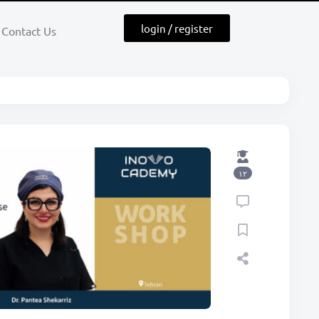
login / register
Contact Us
۱۲