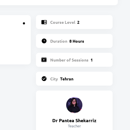
Course Level
2
Duration
8 Hours
Number of Sessions
1
City
Tehran
Dr Pantea Shekarriz
Teacher