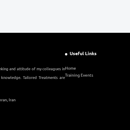
Useful Links
Home
nking and attitude of my colleagues in
Training Events
l knowledge. Tailored Treatments are
ran, Iran