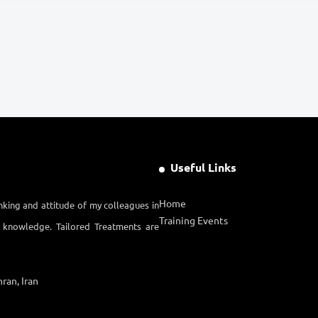
Useful Links
Home
nking and attitude of my colleagues in
Training Events
l knowledge. Tailored Treatments are
ran, Iran