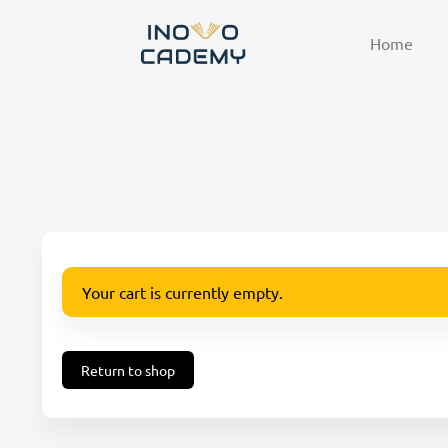
Home
Your cart is currently empty.
Return to shop