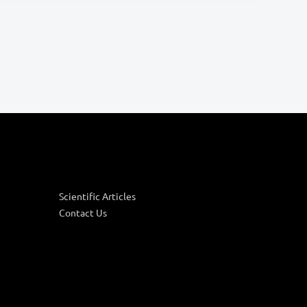
Scientific Articles
Contact Us