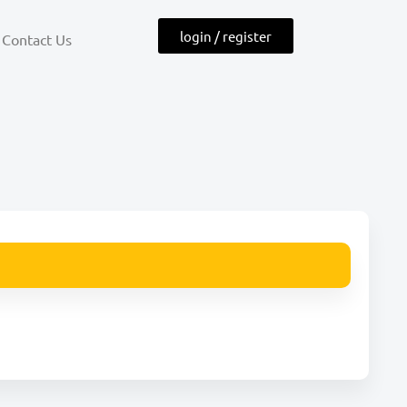
login / register
Contact Us