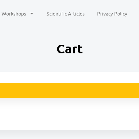
Workshops
Scientific Articles
Privacy Policy
Cart