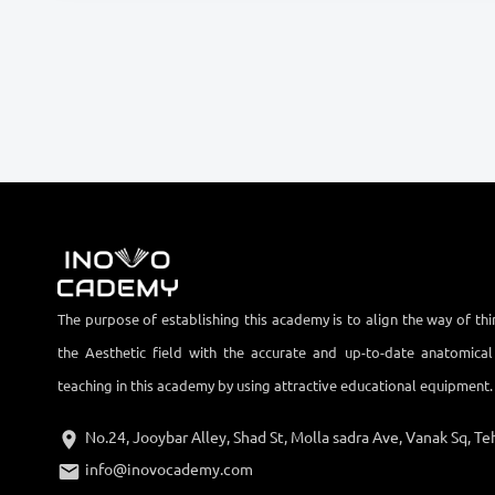
The purpose of establishing this academy is to align the way of thi
the Aesthetic field with the accurate and up-to-date anatomica
teaching in this academy by using attractive educational equipment.
No.24, Jooybar Alley, Shad St, Molla sadra Ave, Vanak Sq, Teh
info@inovocademy.com